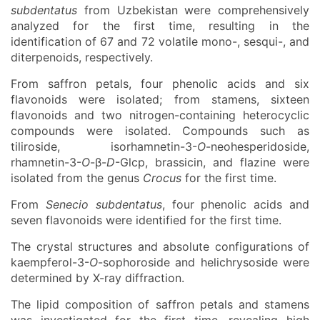
subdentatus
from Uzbekistan were comprehensively
analyzed for the first time, resulting in the
identification of 67 and 72 volatile mono-, sesqui-, and
diterpenoids, respectively.
From saffron petals, four phenolic acids and six
flavonoids were isolated; from stamens, sixteen
flavonoids and two nitrogen-containing heterocyclic
compounds were isolated. Compounds such as
tiliroside, isorhamnetin-3-
O
-neohesperidoside,
rhamnetin-3-
O
-β-
D
-Glcp, brassicin, and flazine were
isolated from the genus
Crocus
for the first time.
From
Senecio subdentatus
, four phenolic acids and
seven flavonoids were identified for the first time.
The crystal structures and absolute configurations of
kaempferol-3-
O
-sophoroside and helichrysoside were
determined by X-ray diffraction.
The lipid composition of saffron petals and stamens