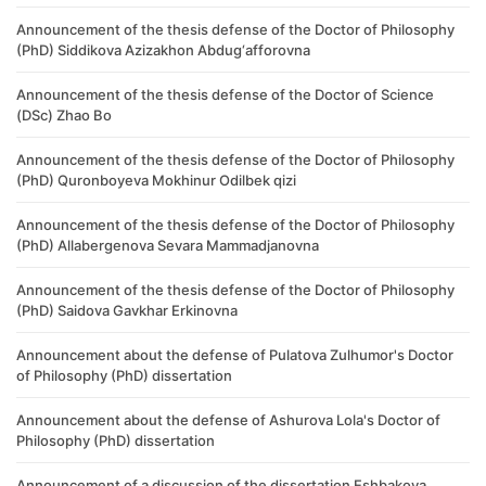
Announcement of the thesis defense of the Doctor of Philosophy
(PhD) Siddikova Azizakhon Abdug‘afforovna
Announcement of the thesis defense of the Doctor of Science
(DSc) Zhao Bo
Announcement of the thesis defense of the Doctor of Philosophy
(PhD) Quronboyeva Mokhinur Odilbek qizi
Announcement of the thesis defense of the Doctor of Philosophy
(PhD) ​Allabergenova Sevara Mammadjanovna
Announcement of the thesis defense of the Doctor of Philosophy
(PhD) Saidova Gavkhar Erkinovna
Announcement about the defense of Pulatova Zulhumor's Doctor
of Philosophy (PhD) dissertation
Announcement about the defense of Ashurova Lola's Doctor of
Philosophy (PhD) dissertation
Announcement of a discussion of the dissertation Eshbakova