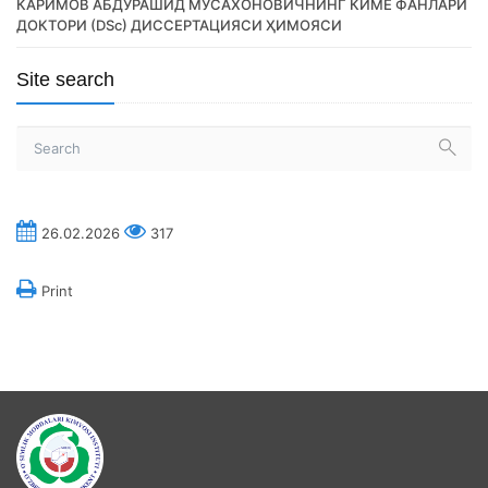
КАРИМОВ АБДУРАШИД МУСАХОНОВИЧНИНГ КИМЁ ФАНЛАРИ
ДОКТОРИ (DSc) ДИССЕРТАЦИЯСИ ҲИМОЯСИ
Site search
26.02.2026
317
Print