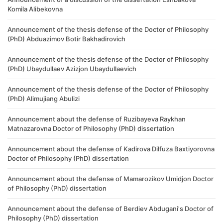
Komila Alibekovna
Announcement of the thesis defense of the Doctor of Philosophy
(PhD) Abduazimov Botir Bakhadirovich
Announcement of the thesis defense of the Doctor of Philosophy
(PhD) Ubaydullaev Azizjon Ubaydullaevich
Announcement of the thesis defense of the Doctor of Philosophy
(PhD) Alimujiang Abulizi
Announcement about the defense of Ruzibayeva Raykhan
Matnazarovna Doctor of Philosophy (PhD) dissertation
Announcement about the defense of Kadirova Dilfuza Baxtiyorovna
Doctor of Philosophy (PhD) dissertation
Announcement about the defense of Mamarozikov Umidjon Doctor
of Philosophy (PhD) dissertation
Announcement about the defense of Berdiev Abdugani's Doctor of
Philosophy (PhD) dissertation