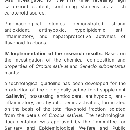
was investigated for the first time, revealing high
carotenoid content, confirming stamens as a rich
carotenoid source.
Pharmacological studies demonstrated strong
antioxidant, antihypoxic, hypolipidemic, anti-
inflammatory, and hepatoprotective activities of
flavonoid fractions.
IV. Implementation of the research results.
Based on
the investigation of the chemical composition and
properties of
Crocus sativus
and
Senecio subdentatus
plants:
a technological guideline has been developed for the
production of the biologically active food supplement
“
Saflavin
”, possessing antioxidant, antihypoxic, anti-
inflammatory, and hypolipidemic activities, formulated
on the basis of the total flavonoid fraction isolated
from the petals of
Crocus sativus
. The technological
documentation was approved by the Committee for
Sanitary and Epidemiological Welfare and Public