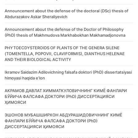
Announcement about the defense of the doctoral (DSc) thesis of
Abdurazakov Askar Sheraliyevich
Announcement about the defense of the Doctor of Philosophy
(PhD) thesis of Makhmudova Markhabokhan Makhamadjonovna
PHYTOECDYSTEROIDS OF PLANTS OF THE GENERA SILENE
(TOMENTELLA, POPOVII, CLAVIFORMIS), DIANTHUS HELENAE
AND THEIR BIOLOGICAL ACTIVITY
Ikramov Saidazim Adilovichning falsafa doktori (PhD) dissertatsiyasi
himoyasi haqida e’lon
АКРАМОВ ДАВЛАТ ХИММАТКУЛОВИЧНИНГ КИМЁ ФАНЛАРИ
БЎЙИЧА ФАЛСАФА ДОКТОРИ (PhD) ДИССЕРТАЦИЯСИ
ҲИМОЯСИ
ЭШОНОВ МУБАШШИРХОН АБДУРАШИДОВИЧНИНГ КИМЁ
ФАНЛАРИ БЎЙИЧА ФАЛСАФА ДОКТОРИ (PhD)
ДИССЕРТАЦИЯСИ ҲИМОЯСИ