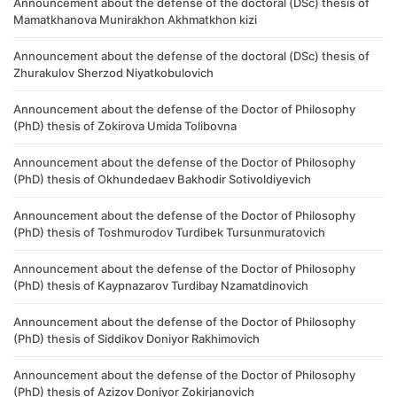
Announcement about the defense of the doctoral (DSc) thesis of
Mamatkhanova Munirakhon Akhmatkhon kizi
Announcement about the defense of the doctoral (DSc) thesis of
Zhurakulov Sherzod Niyatkobulovich
Announcement about the defense of the Doctor of Philosophy
(PhD) thesis of Zokirova Umida Tolibovna
Announcement about the defense of the Doctor of Philosophy
(PhD) thesis of Okhundedaev Bakhodir Sotivoldiyevich
Announcement about the defense of the Doctor of Philosophy
(PhD) thesis of Toshmurodov Turdibek Tursunmuratovich
Announcement about the defense of the Doctor of Philosophy
(PhD) thesis of Kaypnazarov Turdibay Nzamatdinovich
Announcement about the defense of the Doctor of Philosophy
(PhD) thesis of Siddikov Doniyor Rakhimovich
Announcement about the defense of the Doctor of Philosophy
(PhD) thesis of Azizov Doniyor Zokirjanovich