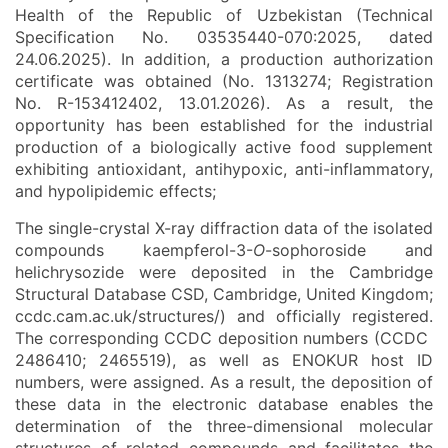
Health of the Republic of Uzbekistan (Technical
Specification No. 03535440-070:2025, dated
24.06.2025). In addition, a production authorization
certificate was obtained (No. 1313274; Registration
No. R-153412402, 13.01.2026). As a result, the
opportunity has been established for the industrial
production of a biologically active food supplement
exhibiting antioxidant, antihypoxic, anti-inflammatory,
and hypolipidemic effects;
The single-crystal X-ray diffraction data of the isolated
compounds kaempferol-3-
O
-sophoroside and
helichrysozide were deposited in the Cambridge
Structural Database CSD, Cambridge, United Kingdom;
ccdc.cam.ac.uk/structures/) and officially registered.
The corresponding CCDC deposition numbers (CCDC
2486410; 2465519), as well as ENOKUR host ID
numbers, were assigned. As a result, the deposition of
these data in the electronic database enables the
determination of the three-dimensional molecular