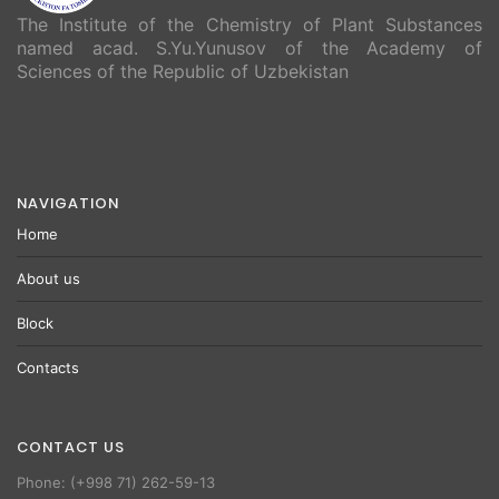
The Institute of the Chemistry of Plant Substances
named acad. S.Yu.Yunusov of the Academy of
Sciences of the Republic of Uzbekistan
NAVIGATION
Home
About us
Block
Contacts
CONTACT US
Phone: (+998 71) 262-59-13