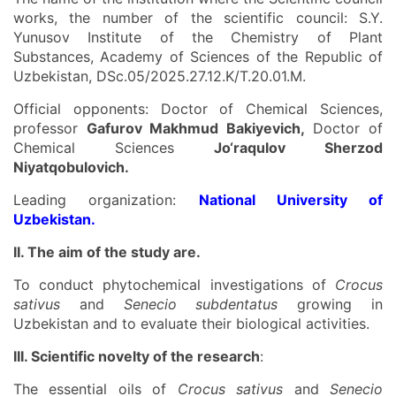
works, the number of the scientific council: S.Y.
Yunusov Institute of the Chemistry of Plant
Substances, Academy of Sciences of the Republic of
Uzbekistan, DSc.05/2025.27.12.K/T.20.01.M.
Official opponents: Doctor of Chemical Sciences,
professor
Gafurov Makhmud Bakiyevich,
Doctor of
Chemical Sciences
Jo‘raqulov Sherzod
Niyatqobulovich.
Leading organization:
National University of
Uzbekistan.
II. The
aim
of the study are
.
To conduct phytochemical investigations of
Crocus
sativus
and
Senecio subdentatus
growing in
Uzbekistan and to evaluate their biological activities.
III. Scientific novelty of the research
:
The essential oils of
Crocus sativus
and
Senecio