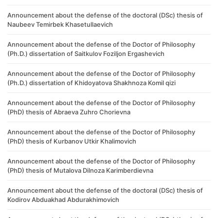
Announcement about the defense of the doctoral (DSc) thesis of
Naubeev Temirbek Khasetullaevich
Announcement about the defense of the Doctor of Philosophy
(Ph.D.) dissertation of Saitkulov Foziljon Ergashevich
Announcement about the defense of the Doctor of Philosophy
(Ph.D.) dissertation of Khidoyatova Shakhnoza Komil qizi
Announcement about the defense of the Doctor of Philosophy
(PhD) thesis of Abraeva Zuhro Chorievna
Announcement about the defense of the Doctor of Philosophy
(PhD) thesis of Kurbanov Utkir Khalimovich
Announcement about the defense of the Doctor of Philosophy
(PhD) thesis of Mutalova Dilnoza Karimberdievna
Announcement about the defense of the doctoral (DSc) thesis of
Kodirov Abduakhad Abdurakhimovich