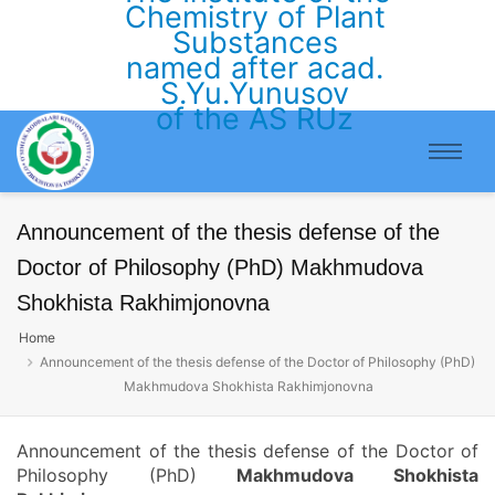
Chemistry of Plant
Substances
named after acad.
S.Yu.Yunusov
of the AS RUz
Announcement of the thesis defense of the
Doctor of Philosophy (PhD) Makhmudova
Shokhista Rakhimjonovna
Home
Announcement of the thesis defense of the Doctor of Philosophy (PhD)
Makhmudova Shokhista Rakhimjonovna
Announcement of the thesis defense of the Doctor of
Philosophy (PhD)
Makhmudova Shokhista