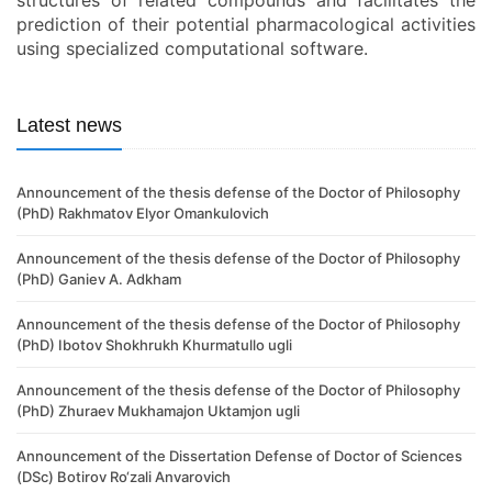
structures of related compounds and facilitates the
prediction of their potential pharmacological activities
using specialized computational software.
Latest news
Announcement of the thesis defense of the Doctor of Philosophy
(PhD) Rakhmatov Elyor Omankulovich
Announcement of the thesis defense of the Doctor of Philosophy
(PhD) Ganiev A. Adkham
Announcement of the thesis defense of the Doctor of Philosophy
(PhD) Ibotov Shokhrukh Khurmatullo ugli
Announcement of the thesis defense of the Doctor of Philosophy
(PhD) Zhuraev Mukhamajon Uktamjon ugli
Announcement of the Dissertation Defense of Doctor of Sciences
(DSc) Botirov Ro‘zali Anvarovich