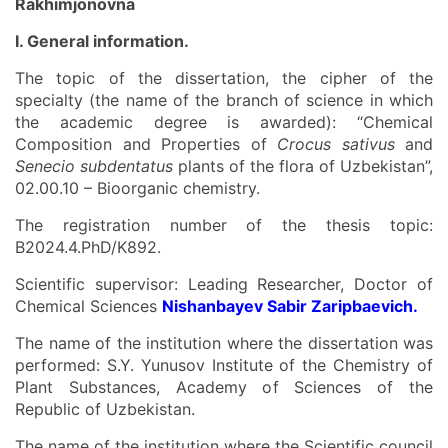
Rakhimjonovna
I. General information.
The topic of the dissertation, the cipher of the
specialty (the name of the branch of science in which
the academic degree is awarded): “Chemical
Composition and Properties of
Crocus sativus
and
Senecio subdentatus
plants of the flora of Uzbekistan”,
02.00.10 – Bioorganic chemistry.
The registration number of the thesis topic:
В2024.4.PhD/K892.
Scientific supervisor: Leading Researcher, Doctor of
Chemical Sciences
Nishanbayev Sabir Zaripbaevich.
The name of the institution where the dissertation was
performed: S.Y. Yunusov Institute of the Chemistry of
Plant Substances, Academy of Sciences of the
Republic of Uzbekistan.
The name of the institution where the Scientific council