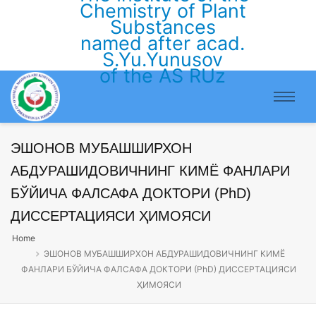
Chemistry of Plant
Substances
named after acad.
S.Yu.Yunusov
of the AS RUz
ЭШОНОВ МУБАШШИРХОН
АБДУРАШИДОВИЧНИНГ КИМЁ ФАНЛАРИ
БЎЙИЧА ФАЛСАФА ДОКТОРИ (PhD)
ДИССЕРТАЦИЯСИ ҲИМОЯСИ
Home
ЭШОНОВ МУБАШШИРХОН АБДУРАШИДОВИЧНИНГ КИМЁ
ФАНЛАРИ БЎЙИЧА ФАЛСАФА ДОКТОРИ (PhD) ДИССЕРТАЦИЯСИ
ҲИМОЯСИ