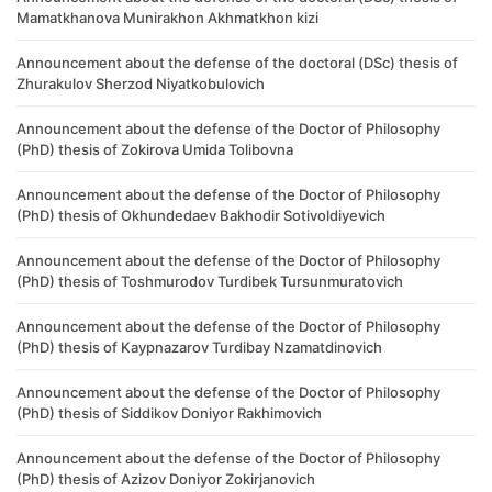
Mamatkhanova Munirakhon Akhmatkhon kizi
Announcement about the defense of the doctoral (DSc) thesis of
Zhurakulov Sherzod Niyatkobulovich
Announcement about the defense of the Doctor of Philosophy
(PhD) thesis of Zokirova Umida Tolibovna
Announcement about the defense of the Doctor of Philosophy
(PhD) thesis of Okhundedaev Bakhodir Sotivoldiyevich
Announcement about the defense of the Doctor of Philosophy
(PhD) thesis of Toshmurodov Turdibek Tursunmuratovich
Announcement about the defense of the Doctor of Philosophy
(PhD) thesis of Kaypnazarov Turdibay Nzamatdinovich
Announcement about the defense of the Doctor of Philosophy
(PhD) thesis of Siddikov Doniyor Rakhimovich
Announcement about the defense of the Doctor of Philosophy
(PhD) thesis of Azizov Doniyor Zokirjanovich