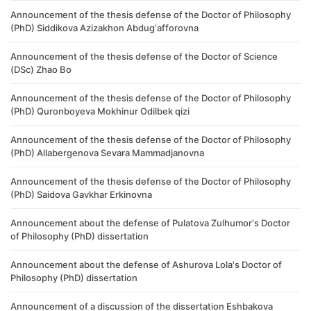
Announcement of the thesis defense of the Doctor of Philosophy
(PhD) Siddikova Azizakhon Abdug‘afforovna
Announcement of the thesis defense of the Doctor of Science
(DSc) Zhao Bo
Announcement of the thesis defense of the Doctor of Philosophy
(PhD) Quronboyeva Mokhinur Odilbek qizi
Announcement of the thesis defense of the Doctor of Philosophy
(PhD) ​Allabergenova Sevara Mammadjanovna
Announcement of the thesis defense of the Doctor of Philosophy
(PhD) Saidova Gavkhar Erkinovna
Announcement about the defense of Pulatova Zulhumor's Doctor
of Philosophy (PhD) dissertation
Announcement about the defense of Ashurova Lola's Doctor of
Philosophy (PhD) dissertation
Announcement of a discussion of the dissertation Eshbakova