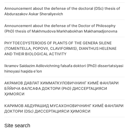
Announcement about the defense of the doctoral (DSc) thesis of
Abdurazakov Askar Sheraliyevich
Announcement about the defense of the Doctor of Philosophy
(PhD) thesis of Makhmudova Markhabokhan Makhamadjonovna
PHYTOECDYSTEROIDS OF PLANTS OF THE GENERA SILENE
(TOMENTELLA, POPOVII, CLAVIFORMIS), DIANTHUS HELENAE
AND THEIR BIOLOGICAL ACTIVITY
Ikramov Saidazim Adilovichning falsafa doktori (PhD) dissertatsiyasi
himoyasi haqida e’lon
АКРАМОВ ДАВЛАТ ХИММАТКУЛОВИЧНИНГ КИМЁ ФАНЛАРИ
БЎЙИЧА ФАЛСАФА ДОКТОРИ (PhD) ДИССЕРТАЦИЯСИ
ҲИМОЯСИ
КАРИМОВ АБДУРАШИД МУСАХОНОВИЧНИНГ КИМЁ ФАНЛАРИ
ДОКТОРИ (DSc) ДИССЕРТАЦИЯСИ ҲИМОЯСИ
Site search