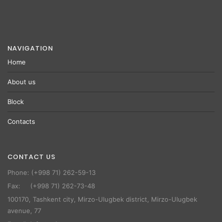
NAVIGATION
Home
About us
Block
Contacts
CONTACT US
Phone: (+998 71) 262-59-13
Fax: (+998 71) 262-73-48
100170, Tashkent city, Mirzo-Ulugbek district, Mirzo-Ulugbek
avenue, 77