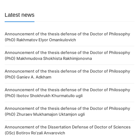
Latest news
Announcement of the thesis defense of the Doctor of Philosophy
(PhD) Rakhmatov Elyor Omankulovich
Announcement of the thesis defense of the Doctor of Philosophy
(PhD) Makhmudova Shokhista Rakhimjonovna
Announcement of the thesis defense of the Doctor of Philosophy
(PhD) Ganiev A. Adkham
Announcement of the thesis defense of the Doctor of Philosophy
(PhD) Ibotov Shokhrukh Khurmatullo ugli
Announcement of the thesis defense of the Doctor of Philosophy
(PhD) Zhuraev Mukhamajon Uktamjon ugli
Announcement of the Dissertation Defense of Doctor of Sciences
(DSc) Botirov Ro‘zali Anvarovich