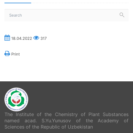
18.04.2022
317
Print
The Institute of the Chemistry of Plant Substances
named acad. S.Yu.Yunusov of the Academy of
Sciences of the Republic of Uzbekistan