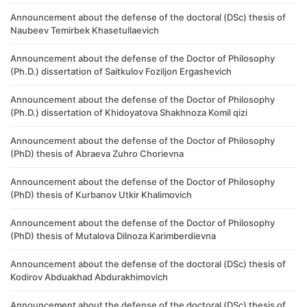
Announcement about the defense of the doctoral (DSc) thesis of
Naubeev Temirbek Khasetullaevich
Announcement about the defense of the Doctor of Philosophy
(Ph.D.) dissertation of Saitkulov Foziljon Ergashevich
Announcement about the defense of the Doctor of Philosophy
(Ph.D.) dissertation of Khidoyatova Shakhnoza Komil qizi
Announcement about the defense of the Doctor of Philosophy
(PhD) thesis of Abraeva Zuhro Chorievna
Announcement about the defense of the Doctor of Philosophy
(PhD) thesis of Kurbanov Utkir Khalimovich
Announcement about the defense of the Doctor of Philosophy
(PhD) thesis of Mutalova Dilnoza Karimberdievna
Announcement about the defense of the doctoral (DSc) thesis of
Kodirov Abduakhad Abdurakhimovich
Announcement about the defense of the doctoral (DSc) thesis of