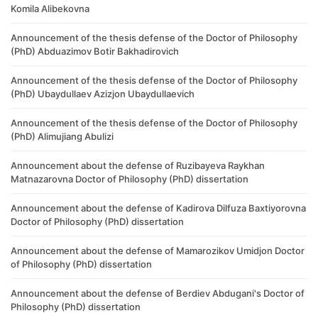
Komila Alibekovna
Announcement of the thesis defense of the Doctor of Philosophy
(PhD) Abduazimov Botir Bakhadirovich
Announcement of the thesis defense of the Doctor of Philosophy
(PhD) Ubaydullaev Azizjon Ubaydullaevich
Announcement of the thesis defense of the Doctor of Philosophy
(PhD) Alimujiang Abulizi
Announcement about the defense of Ruzibayeva Raykhan
Matnazarovna Doctor of Philosophy (PhD) dissertation
Announcement about the defense of Kadirova Dilfuza Baxtiyorovna
Doctor of Philosophy (PhD) dissertation
Announcement about the defense of Mamarozikov Umidjon Doctor
of Philosophy (PhD) dissertation
Announcement about the defense of Berdiev Abdugani's Doctor of
Philosophy (PhD) dissertation