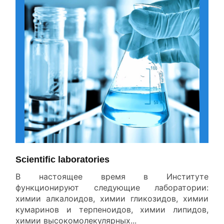
All News
Scientific laboratories
В настоящее время в Институте
функционируют следующие лаборатории:
химии алкалоидов, химии гликозидов, химии
кумаринов и терпеноидов, химии липидов,
химии высокомолекулярных...