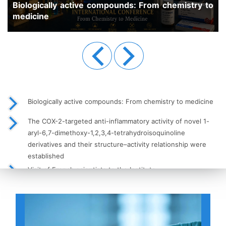
pounds: From chemistry to
Previous
Next
Biologically active compounds: From chemistry to medicine
The COX-2-targeted anti-inflammatory activity of novel 1-
aryl-6,7-dimethoxy-1,2,3,4-tetrahydroisoquinoline
derivatives and their structure–activity relationship were
established
Visit of French scientists to the Institute
High-Performance Liquid Chromatography (HPLC) as a Key
Tool in Modern Analytical Chemistry
Meeting of Young Scientists with the Institute’s Leadership
Held