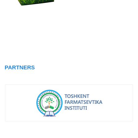
PARTNERS