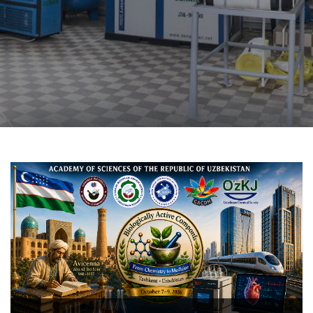
The COX-2-targeted anti-inf
novel 1-aryl-6,7-di
tetrahydroisoquinoline d
structure–activity relations