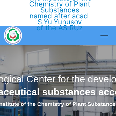
Chemistry of Plant
Substances
named after acad.
S.Yu.Yunusov
of the AS RUz
ogical Center for the deve
maceutical substances ac
Institute of the Chemistry of Plant Substance