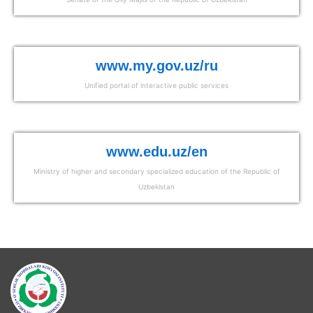
www.my.gov.uz/ru
Unified portal of interactive public services
www.edu.uz/en
Ministry of higher and secondary specialized education of the Republic of
Uzbekistan