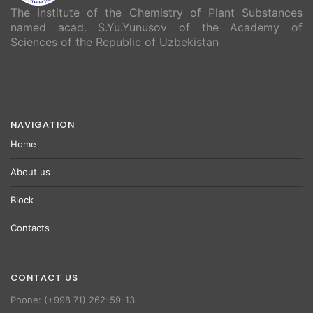
The Institute of the Chemistry of Plant Substances
named acad. S.Yu.Yunusov of the Academy of
Sciences of the Republic of Uzbekistan
NAVIGATION
Home
About us
Block
Contacts
CONTACT US
Phone: (+998 71) 262-59-13