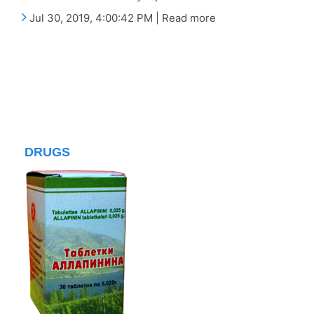
Jul 30, 2019, 4:00:42 PM | Read more
DRUGS