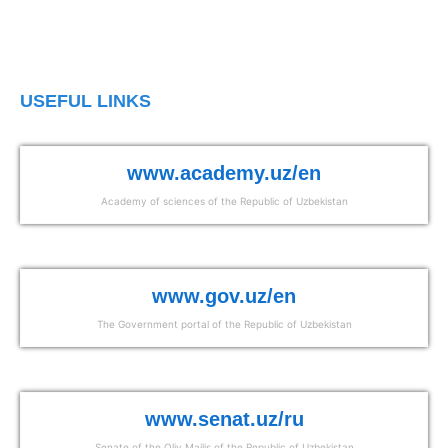
USEFUL LINKS
www.academy.uz/en
Academy of sciences of the Republic of Uzbekistan
www.gov.uz/en
The Government portal of the Republic of Uzbekistan
www.senat.uz/ru
Senate of the Oliy Majlis of the Republic of Uzbekistan