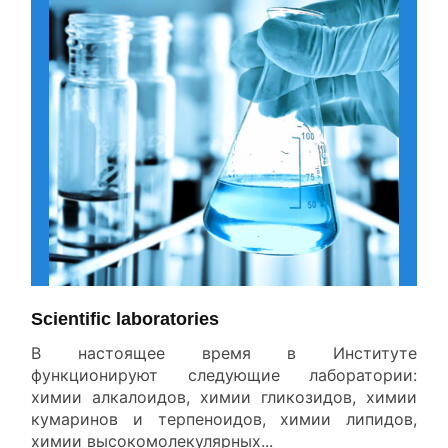
All News
Scientific laboratories
В настоящее время в Институте
функционируют следующие лаборатории:
химии алкалоидов, химии гликозидов, химии
кумаринов и терпеноидов, химии липидов,
химии высокомолекулярных...