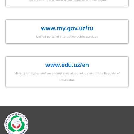
www.my.gov.uz/ru
Unified portal of interactive public services
www.edu.uz/en
Ministry of higher and secondary specialized education of the Republic of
Uzbekistan