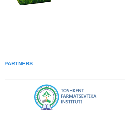
PARTNERS