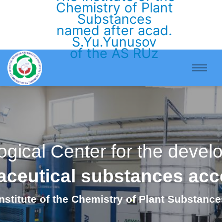
Chemistry of Plant
Substances
named after acad.
S.Yu.Yunusov
of the AS RUz
ogical Center for the deve
maceutical substances ac
Institute of the Chemistry of Plant Substance