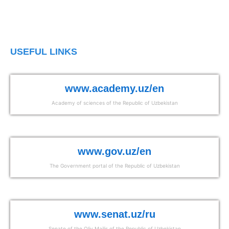
USEFUL LINKS
www.academy.uz/en
Academy of sciences of the Republic of Uzbekistan
www.gov.uz/en
The Government portal of the Republic of Uzbekistan
www.senat.uz/ru
Senate of the Oliy Majlis of the Republic of Uzbekistan