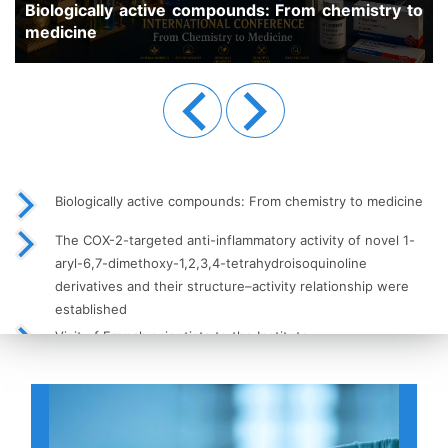
pounds: From chemistry to
Previous
Next
Biologically active compounds: From chemistry to medicine
The COX-2-targeted anti-inflammatory activity of novel 1-
aryl-6,7-dimethoxy-1,2,3,4-tetrahydroisoquinoline
derivatives and their structure–activity relationship were
established
Visit of French scientists to the Institute
High-Performance Liquid Chromatography (HPLC) as a Key
Tool in Modern Analytical Chemistry
Meeting of Young Scientists with the Institute’s Leadership
Held