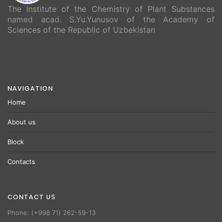
The Institute of the Chemistry of Plant Substances
named acad. S.Yu.Yunusov of the Academy of
Sciences of the Republic of Uzbekistan
NAVIGATION
Home
About us
Block
Contacts
CONTACT US
Phone: (+998 71) 262-59-13