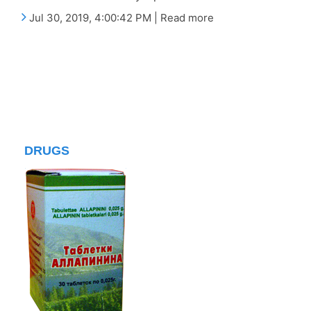
Jul 30, 2019, 4:00:42 PM | Read more
DRUGS