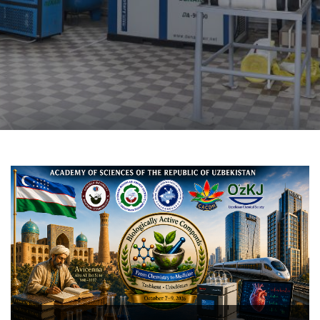
The COX-2-targeted anti-inf
novel 1-aryl-6,7-di
tetrahydroisoquinoline d
structure–activity relations