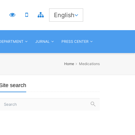
3
English
 DEPARTMENT
JURNAL
PRESS CENTER
Home
Medications
Site search