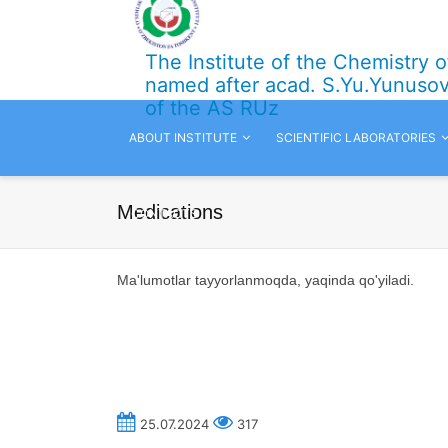
The Institute of the Chemistry 
named after acad. S.Yu.Yunuso
of the AS RUz
ABOUT INSTITUTE
SCIENTIFIC LABORATORIES
Medications
CONTACTS
Ma'lumotlar tayyorlanmoqda,
yaqinda qo'yiladi.
25.07.2024
317