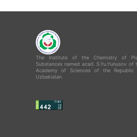
The Institute of the Chemistry of Pl
Substances named acad. S.Yu.Yunusov of 
Academy of Sciences of the Republic
Uzbekistan