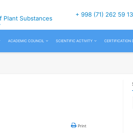
+ 998 (71) 262 59 1
of Plant Substances
v
ACADEMIC COUNCIL
SCIENTIFIC ACTIVITY
CERTIFICATION
Print