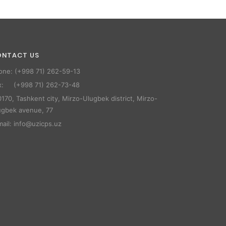
ONTACT US
one: (+998 71) 262-59-13
x: (+998 71) 262-73-48
170, Tashkent city, Mirzo-Ulugbek district, Mirzo-
ugbek avenue, 77
mail: info@uzicps.uz