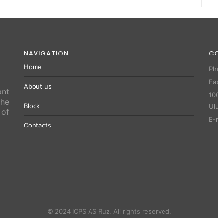
NAVIGATION
C
Home
Ph
Fa
About us
ant
100
the
Block
Ul
 of
E-
Contacts
© 2024 ICPS AS Ruz. All rights reserved.