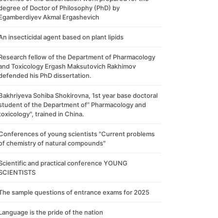
degree of Doctor of Philosophy (PhD) by
Egamberdiyev Akmal Ergashevich
An insecticidal agent based on plant lipids
Research fellow of the Department of Pharmacology
and Toxicology Ergash Maksutovich Rakhimov
defended his PhD dissertation.
Bakhriyeva Sohiba Shokirovna, 1st year base doctoral
student of the Department of” Pharmacology and
toxicology", trained in China.
Conferences of young scientists "Current problems
of chemistry of natural compounds"
Scientific and practical conference YOUNG
SCIENTISTS
The sample questions of entrance exams for 2025
Language is the pride of the nation