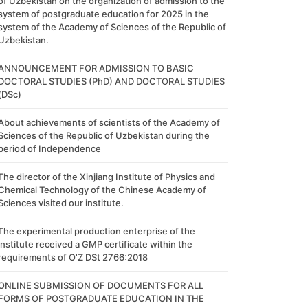
of Uzbekistan on the organization of admission to the
system of postgraduate education for 2025 in the
system of the Academy of Sciences of the Republic of
Uzbekistan.
ANNOUNCEMENT FOR ADMISSION TO BASIC
DOCTORAL STUDIES (PhD) AND DOCTORAL STUDIES
(DSc)
About achievements of scientists of the Academy of
Sciences of the Republic of Uzbekistan during the
period of Independence
The director of the Xinjiang Institute of Physics and
Chemical Technology of the Chinese Academy of
Sciences visited our institute.
The experimental production enterprise of the
institute received a GMP certificate within the
requirements of O'Z DSt 2766:2018
ONLINE SUBMISSION OF DOCUMENTS FOR ALL
FORMS OF POSTGRADUATE EDUCATION IN THE