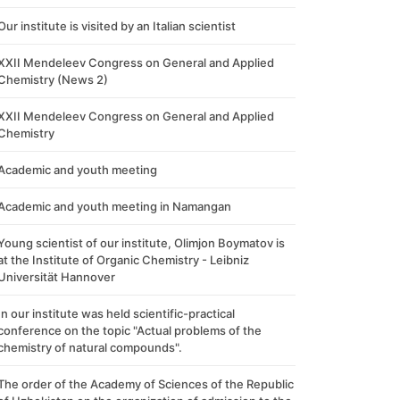
Our institute is visited by an Italian scientist
XXII Mendeleev Congress on General and Applied
Chemistry (News 2)
XXII Mendeleev Congress on General and Applied
Chemistry
Academic and youth meeting
Academic and youth meeting in Namangan
Young scientist of our institute, Olimjon Boymatov is
at the Institute of Organic Chemistry - Leibniz
Universität Hannover
In our institute was held scientific-practical
conference on the topic "Actual problems of the
chemistry of natural compounds".
The order of the Academy of Sciences of the Republic