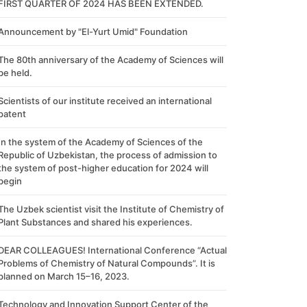
FIRST QUARTER OF 2024 HAS BEEN EXTENDED.
Announcement by "El-Yurt Umid" Foundation
The 80th anniversary of the Academy of Sciences will
be held.
Scientists of our institute received an international
patent
In the system of the Academy of Sciences of the
Republic of Uzbekistan, the process of admission to
the system of post-higher education for 2024 will
begin
The Uzbek scientist visit the Institute of Chemistry of
Plant Substances and shared his experiences.
DEAR COLLEAGUES! International Conference “Actual
Problems of Chemistry of Natural Compounds”. It is
planned on March 15–16, 2023.
Technology and Innovation Support Center of the