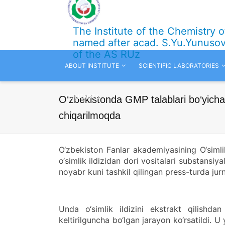
The Institute of the Chemistry 
named after acad. S.Yu.Yunuso
of the AS RUz
ABOUT INSTITUTE
SCIENTIFIC LABORATORIES
CONTACTS
O‘zbekistonda GMP talablari bo‘yicha 
chiqarilmoqda
O‘zbekiston Fanlar akademiyasining O‘simli
o‘simlik ildizidan dori vositalari substansiy
noyabr kuni tashkil qilingan press-turda jurna
Unda o‘simlik ildizini ekstrakt qilish
keltirilguncha bo‘lgan jarayon ko‘rsatildi. U 