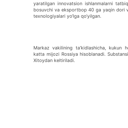
yaratilgan innovatsion ishlanmalarni tatbi
bosuvchi va eksportbop 40 ga yaqin dori vos
texnologiyalari yo‘lga qo‘yilgan.
Markaz vakilining ta’kidlashicha, kukun 
katta mijozi Rossiya hisoblanadi. Substansi
Xitoydan keltiriladi.