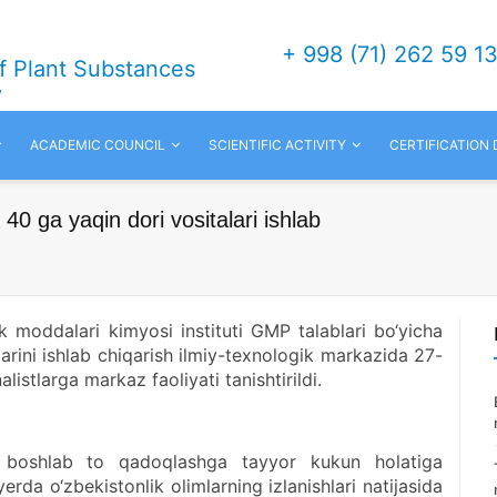
+ 998 (71) 262 59 1
of Plant Substances
v
ACADEMIC COUNCIL
SCIENTIFIC ACTIVITY
CERTIFICATION
40 ga yaqin dori vositalari ishlab
k moddalari kimyosi instituti GMP talablari bo‘yicha
alarini ishlab chiqarish ilmiy-texnologik markazida 27-
listlarga markaz faoliyati tanishtirildi.
dan boshlab to qadoqlashga tayyor kukun holatiga
yerda o‘zbekistonlik olimlarning izlanishlari natijasida