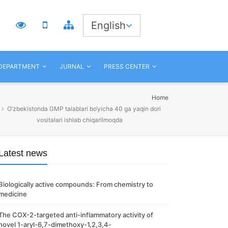
3
English
 DEPARTMENT
JURNAL
PRESS CENTER
Home
O‘zbekistonda GMP talablari bo‘yicha 40 ga yaqin dori
vositalari ishlab chiqarilmoqda
Latest news
Biologically active compounds: From chemistry to
medicine
The COX-2-targeted anti-inflammatory activity of
novel 1-aryl-6,7-dimethoxy-1,2,3,4-