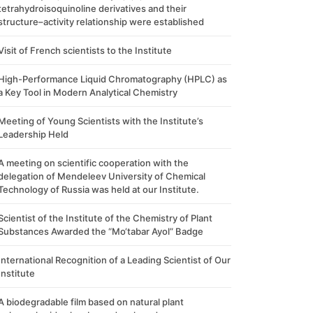
tetrahydroisoquinoline derivatives and their
structure–activity relationship were established
Visit of French scientists to the Institute
High-Performance Liquid Chromatography (HPLC) as
a Key Tool in Modern Analytical Chemistry
Meeting of Young Scientists with the Institute’s
Leadership Held
A meeting on scientific cooperation with the
delegation of Mendeleev University of Chemical
Technology of Russia was held at our Institute.
Scientist of the Institute of the Chemistry of Plant
Substances Awarded the “Mo‘tabar Ayol” Badge
International Recognition of a Leading Scientist of Our
Institute
A biodegradable film based on natural plant