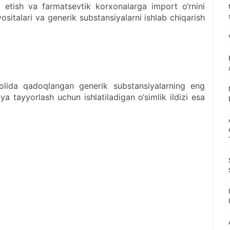
q etish va farmatsevtik korxonalarga import o‘rnini
italari va generik substansiyalarni ishlab chiqarish
holida qadoqlangan generik substansiyalarning eng
ya tayyorlash uchun ishlatiladigan o‘simlik ildizi esa