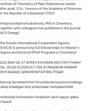
Institute of Chemistry of Plant Substances named
after acad. S.Yu. Yunusov of the Academy of Sciences
of the Republic of Uzbekistan (TISC)
Khidyrova Nazira Kudratovna, PhD in Chemistry,
together with colleagues has published in the journal
"ACS Omega"
The Korean International Cooperation Agency
(KOICA) is announcing full Scholarships for Master's
Degree and Doctoral (PhD) Programs in Chemistry!
2022 ЙИЛ 26-27 АПРЕЛ КУНЛАРИ ИНСТИТУТНИНГ
DSc. 02/30.01.2020.К/Т.104.01 РАҚАМЛИ ИЛМИЙ
КЕНГАШИДА ҲИМОЯЛАР БЎЛИБ ЎТАДИ
Bahorgi tijoratlashtirish forumida tarmoq korxonalariga
tatbiq etiladigan ilmiy ishlanmalar moliyalashtirildi
Institutida Innovatsion rivojlanish vaziri sayyor qabul
oʻtkazdi