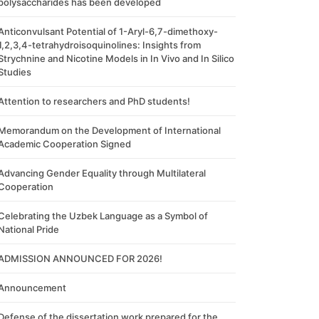
polysaccharides has been developed
Anticonvulsant Potential of 1-Aryl-6,7-dimethoxy-
1,2,3,4-tetrahydroisoquinolines: Insights from
Strychnine and Nicotine Models in In Vivo and In Silico
Studies
Attention to researchers and PhD students!
Memorandum on the Development of International
Academic Cooperation Signed
Advancing Gender Equality through Multilateral
Cooperation
Celebrating the Uzbek Language as a Symbol of
National Pride
ADMISSION ANNOUNCED FOR 2026!
Announcement
Defense of the dissertation work prepared for the