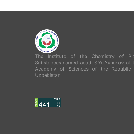
The Institute of the Chemistry of Pl
Substances named acad. S.Yu.Yunusov of 
Academy of Sciences of the Republic
Uzbekistan