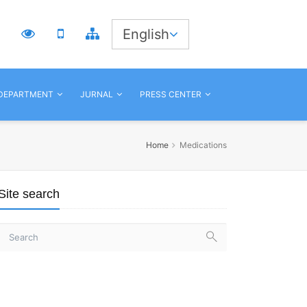
3
English
 DEPARTMENT
JURNAL
PRESS CENTER
Home
Medications
Site search