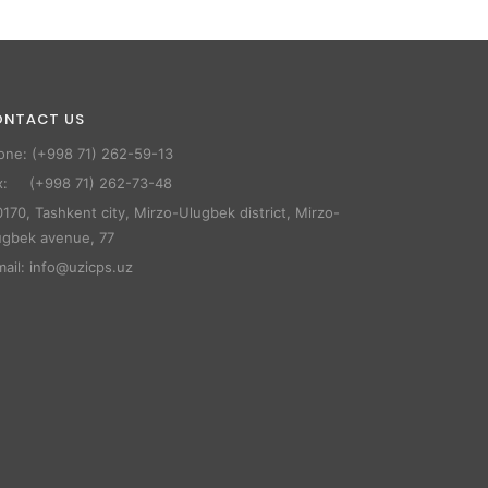
ONTACT US
one: (+998 71) 262-59-13
x: (+998 71) 262-73-48
170, Tashkent city, Mirzo-Ulugbek district, Mirzo-
ugbek avenue, 77
mail: info@uzicps.uz