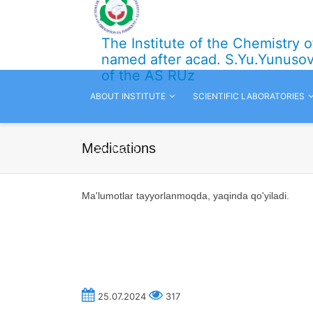
The Institute of the Chemistry 
named after acad. S.Yu.Yunuso
of the AS RUz
ABOUT INSTITUTE
SCIENTIFIC LABORATORIES
Medications
CONTACTS
Ma'lumotlar tayyorlanmoqda,
yaqinda qo'yiladi.
25.07.2024
317