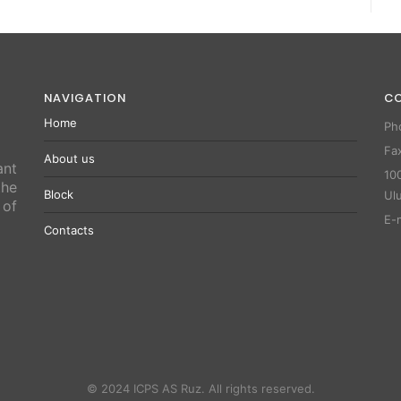
NAVIGATION
C
Home
Ph
Fa
About us
ant
100
the
Block
Ul
 of
E-
Contacts
© 2024 ICPS AS Ruz. All rights reserved.