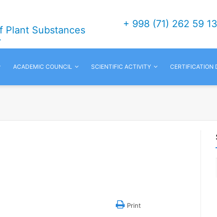
+ 998 (71) 262 59 1
of Plant Substances
v
ACADEMIC COUNCIL
SCIENTIFIC ACTIVITY
CERTIFICATION
Print