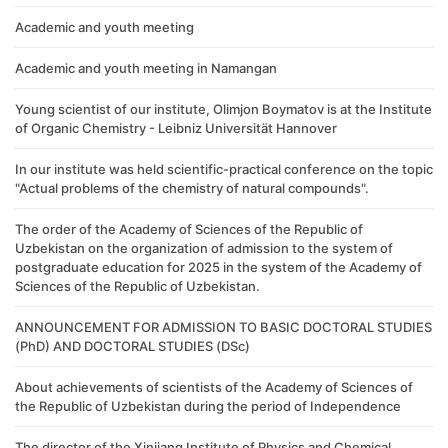
Academic and youth meeting
Academic and youth meeting in Namangan
Young scientist of our institute, Olimjon Boymatov is at the Institute
of Organic Chemistry - Leibniz Universität Hannover
In our institute was held scientific-practical conference on the topic
"Actual problems of the chemistry of natural compounds".
The order of the Academy of Sciences of the Republic of
Uzbekistan on the organization of admission to the system of
postgraduate education for 2025 in the system of the Academy of
Sciences of the Republic of Uzbekistan.
ANNOUNCEMENT FOR ADMISSION TO BASIC DOCTORAL STUDIES
(PhD) AND DOCTORAL STUDIES (DSc)
About achievements of scientists of the Academy of Sciences of
the Republic of Uzbekistan during the period of Independence
The director of the Xinjiang Institute of Physics and Chemical