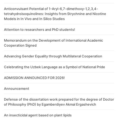
Anticonvulsant Potential of 1-Aryl-6,7-dimethoxy-1,2,3,4-
tetrahydroisoquinolines: Insights from Strychnine and Nicotine
Models in In Vivo and In Silico Studies
Attention to researchers and PhD students!
Memorandum on the Development of International Academic
Cooperation Signed
Advancing Gender Equality through Multilateral Cooperation
Celebrating the Uzbek Language as a Symbol of National Pride
ADMISSION ANNOUNCED FOR 2026!
Announcement
Defense of the dissertation work prepared for the degree of Doctor
of Philosophy (PhD) by Egamberdiyev Akmal Ergashevich
An insecticidal agent based on plant lipids