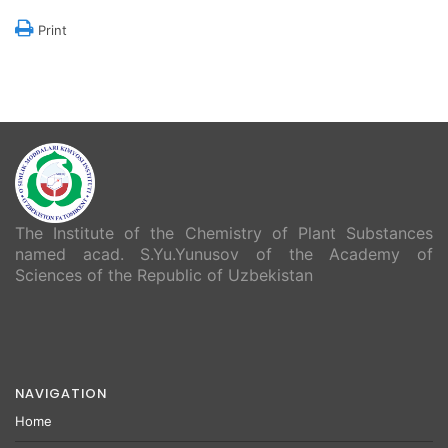
Print
The Institute of the Chemistry of Plant Substances
named acad. S.Yu.Yunusov of the Academy of
Sciences of the Republic of Uzbekistan
NAVIGATION
Home