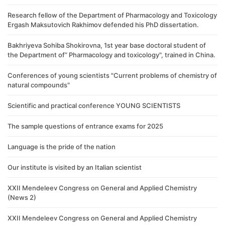
Research fellow of the Department of Pharmacology and Toxicology
Ergash Maksutovich Rakhimov defended his PhD dissertation.
Bakhriyeva Sohiba Shokirovna, 1st year base doctoral student of
the Department of” Pharmacology and toxicology", trained in China.
Conferences of young scientists "Current problems of chemistry of
natural compounds"
Scientific and practical conference YOUNG SCIENTISTS
The sample questions of entrance exams for 2025
Language is the pride of the nation
Our institute is visited by an Italian scientist
XXII Mendeleev Congress on General and Applied Chemistry
(News 2)
XXII Mendeleev Congress on General and Applied Chemistry