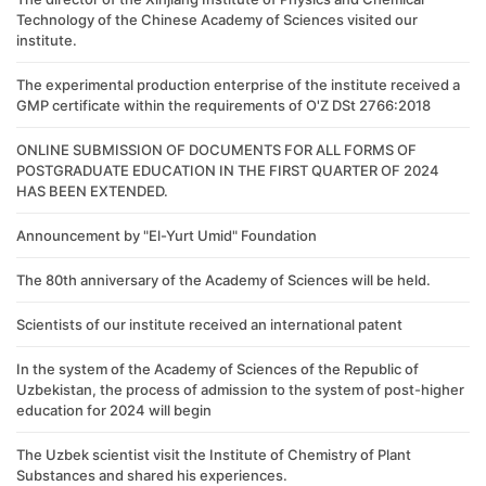
Technology of the Chinese Academy of Sciences visited our
institute.
The experimental production enterprise of the institute received a
GMP certificate within the requirements of O'Z DSt 2766:2018
ONLINE SUBMISSION OF DOCUMENTS FOR ALL FORMS OF
POSTGRADUATE EDUCATION IN THE FIRST QUARTER OF 2024
HAS BEEN EXTENDED.
Announcement by "El-Yurt Umid" Foundation
The 80th anniversary of the Academy of Sciences will be held.
Scientists of our institute received an international patent
In the system of the Academy of Sciences of the Republic of
Uzbekistan, the process of admission to the system of post-higher
education for 2024 will begin
The Uzbek scientist visit the Institute of Chemistry of Plant
Substances and shared his experiences.