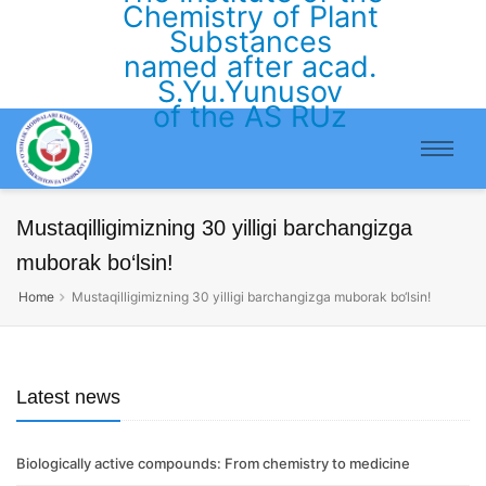
Chemistry of Plant
Substances
named after acad.
S.Yu.Yunusov
of the AS RUz
Mustaqilligimizning 30 yilligi barchangizga
muborak bo‘lsin!
Home
Mustaqilligimizning 30 yilligi barchangizga muborak bo‘lsin!
Latest news
Biologically active compounds: From chemistry to medicine