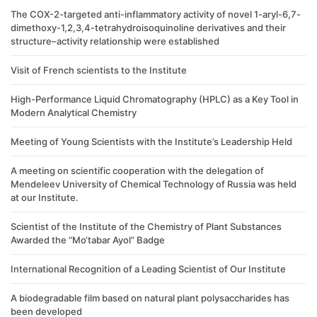
The COX-2-targeted anti-inflammatory activity of novel 1-aryl-6,7-
dimethoxy-1,2,3,4-tetrahydroisoquinoline derivatives and their
structure–activity relationship were established
Visit of French scientists to the Institute
High-Performance Liquid Chromatography (HPLC) as a Key Tool in
Modern Analytical Chemistry
Meeting of Young Scientists with the Institute’s Leadership Held
A meeting on scientific cooperation with the delegation of
Mendeleev University of Chemical Technology of Russia was held
at our Institute.
Scientist of the Institute of the Chemistry of Plant Substances
Awarded the “Mo‘tabar Ayol” Badge
International Recognition of a Leading Scientist of Our Institute
A biodegradable film based on natural plant polysaccharides has
been developed