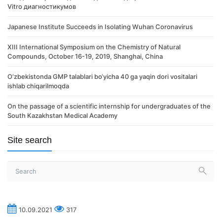
Vitro диагностикумов
Japanese Institute Succeeds in Isolating Wuhan Coronavirus
XIII International Symposium on the Chemistry of Natural
Compounds, October 16-19, 2019, Shanghai, China
O‘zbekistonda GMP talablari bo‘yicha 40 ga yaqin dori vositalari
ishlab chiqarilmoqda
On the passage of a scientific internship for undergraduates of the
South Kazakhstan Medical Academy
Site search
10.09.2021
317