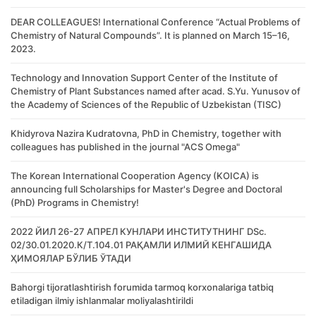
DEAR COLLEAGUES! International Conference “Actual Problems of
Chemistry of Natural Compounds”. It is planned on March 15–16,
2023.
Technology and Innovation Support Center of the Institute of
Chemistry of Plant Substances named after acad. S.Yu. Yunusov of
the Academy of Sciences of the Republic of Uzbekistan (TISC)
Khidyrova Nazira Kudratovna, PhD in Chemistry, together with
colleagues has published in the journal "ACS Omega"
The Korean International Cooperation Agency (KOICA) is
announcing full Scholarships for Master's Degree and Doctoral
(PhD) Programs in Chemistry!
2022 ЙИЛ 26-27 АПРЕЛ КУНЛАРИ ИНСТИТУТНИНГ DSc.
02/30.01.2020.К/Т.104.01 РАҚАМЛИ ИЛМИЙ КЕНГАШИДА
ҲИМОЯЛАР БЎЛИБ ЎТАДИ
Bahorgi tijoratlashtirish forumida tarmoq korxonalariga tatbiq
etiladigan ilmiy ishlanmalar moliyalashtirildi