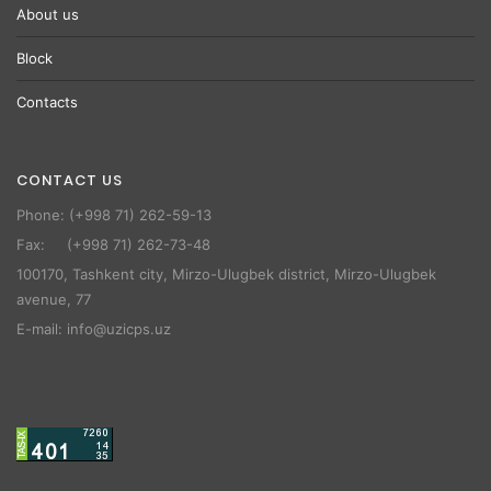
About us
Block
Contacts
CONTACT US
Phone: (+998 71) 262-59-13
Fax: (+998 71) 262-73-48
100170, Tashkent city, Mirzo-Ulugbek district, Mirzo-Ulugbek
avenue, 77
E-mail: info@uzicps.uz