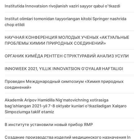
Institutida Innovatsion rivojlanish vaziri sayyor qabul oʻtkazdi
Institut olimlari tomonidan tayyorlangan kitobi Springer nashrida
chop etildi
НАУЧНАЯ КОНФЕРЕНЦИЯ МОЛОДЫХ УЧЕНЫХ «АКТУАЛЬНЫЕ
ПРОБЛЕМЫ ХИМИИ ПРИРОДНЫХ СОЕДИНЕНИЙ»
ОРГАНИК КИМЁДА РЕНТГЕН СТРУКТУРАВИЙ АНАЛИЗ УСУЛИ
INNOWEEK 2021, YILLIK INNOVATSION G'OYALAR HAFTALIGI
Проведен Международный симпозиум «Химия природных
соединений»
Akademik Аripov Hamidilla Nigʼmatovichning xotirasiga
bagʼishlangan 2021-yil 7-8 oktyabr kunlari oʼtkaziladigan Xalqaro
Simpoziumga taklif etamiz
В институте установили новый прибор ЯМР
Создание производства изделий медицинского назначения In