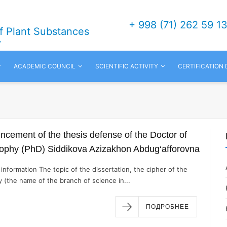
+ 998 (71) 262 59 1
of Plant Substances
v
ACADEMIC COUNCIL
SCIENTIFIC ACTIVITY
CERTIFICATION
cement of the thesis defense of the Doctor of
sophy (PhD) Siddikova Azizakhon Abdug‘afforovna
information The topic of the dissertation, the cipher of the
y (the name of the branch of science in...
ПОДРОБНЕЕ