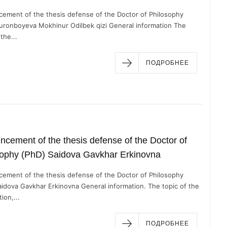
ement of the thesis defense of the Doctor of Philosophy
uronboyeva Mokhinur Odilbek qizi General information The
the...
ПОДРОБНЕЕ
cement of the thesis defense of the Doctor of
sophy (PhD) Saidova Gavkhar Erkinovna
ement of the thesis defense of the Doctor of Philosophy
aidova Gavkhar Erkinovna General information. The topic of the
ion,...
ПОДРОБНЕЕ