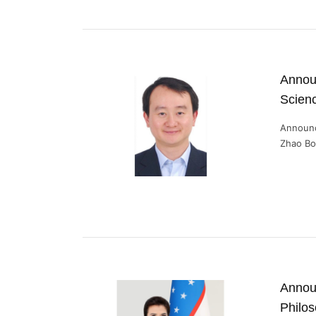
Announ
Scien
Announc
Zhao Bo 
Announ
Philo