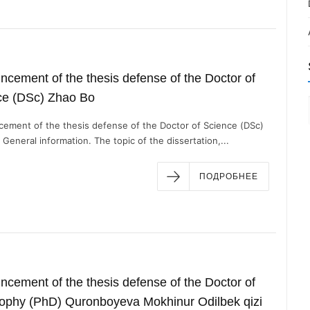
cement of the thesis defense of the Doctor of
ce (DSc) Zhao Bo
ement of the thesis defense of the Doctor of Science (DSc)
General information. The topic of the dissertation,...
ПОДРОБНЕЕ
cement of the thesis defense of the Doctor of
sophy (PhD) Quronboyeva Mokhinur Odilbek qizi