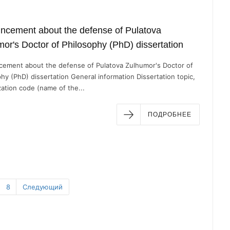
ncement about the defense of Pulatova
or's Doctor of Philosophy (PhD) dissertation
ement about the defense of Pulatova Zulhumor's Doctor of
hy (PhD) dissertation General information Dissertation topic,
zation code (name of the...
ПОДРОБНЕЕ
8
Следующий