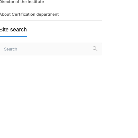
Director of the Institute
About Certification department
Site search