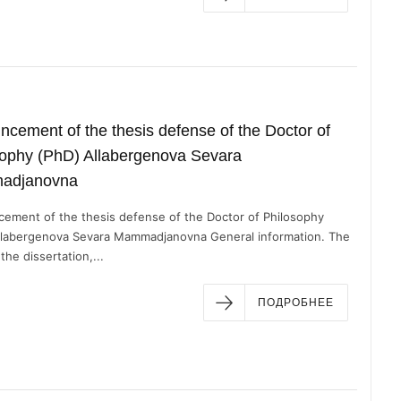
cement of the thesis defense of the Doctor of
ophy (PhD) ​Allabergenova Sevara
adjanovna
ement of the thesis defense of the Doctor of Philosophy
llabergenova Sevara Mammadjanovna General information. The
 the dissertation,...
ПОДРОБНЕЕ