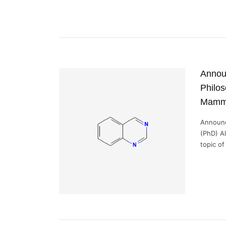
Announ
Philos
Mamm
Announc
(PhD) A
topic of