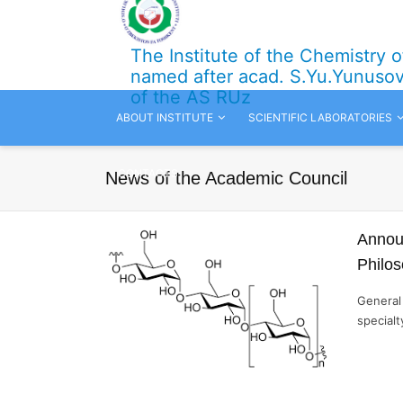
The Institute of the Chemistry 
named after acad. S.Yu.Yunuso
of the AS RUz
ABOUT INSTITUTE
SCIENTIFIC LABORATORIES
CONTACTS
News of the Academic Council
Announ
Philo
General 
specialt