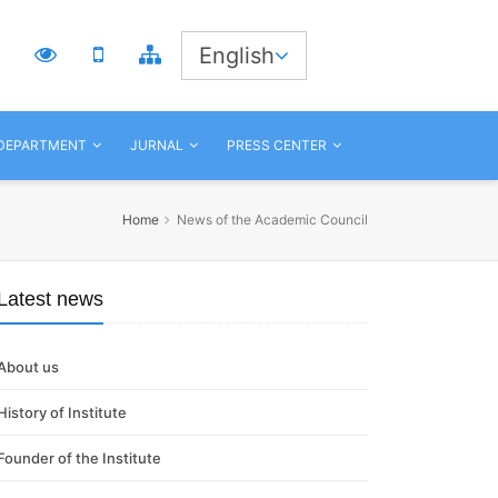
3
English
 DEPARTMENT
JURNAL
PRESS CENTER
Home
News of the Academic Council
Latest news
About us
History of Institute
Founder of the Institute