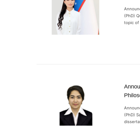
Announc
(PhD) Q
topic of 
Announ
Philo
Announc
(PhD) S
dissertat