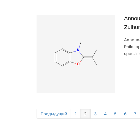
Annou
Zulhum
Announc
Philosop
speciali
Предыдущий
1
2
3
4
5
6
7