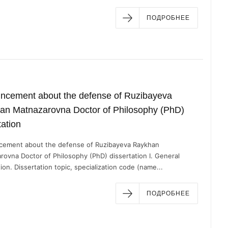
ПОДРОБНЕЕ
ncement about the defense of Ruzibayeva
an Matnazarovna Doctor of Philosophy (PhD)
tation
ement about the defense of Ruzibayeva Raykhan
rovna Doctor of Philosophy (PhD) dissertation I. General
ion. Dissertation topic, specialization code (name...
ПОДРОБНЕЕ