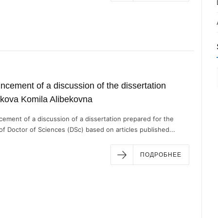
cement of a discussion of the dissertation
kova Komila Alibekovna
ement of a discussion of a dissertation prepared for the
f Doctor of Sciences (DSc) based on articles published...
ПОДРОБНЕЕ