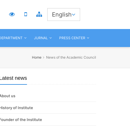
3
English
 DEPARTMENT
JURNAL
PRESS CENTER
Home
News of the Academic Council
Latest news
About us
History of Institute
Founder of the Institute