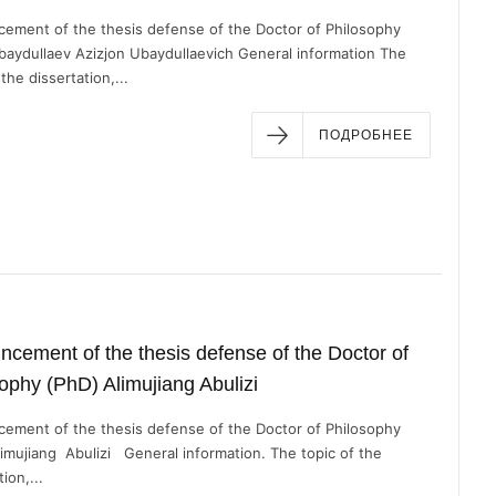
ement of the thesis defense of the Doctor of Philosophy
baydullaev Azizjon Ubaydullaevich General information The
 the dissertation,...
ПОДРОБНЕЕ
cement of the thesis defense of the Doctor of
ophy (PhD) Alimujiang Abulizi
ement of the thesis defense of the Doctor of Philosophy
limujiang Abulizi General information. The topic of the
ion,...