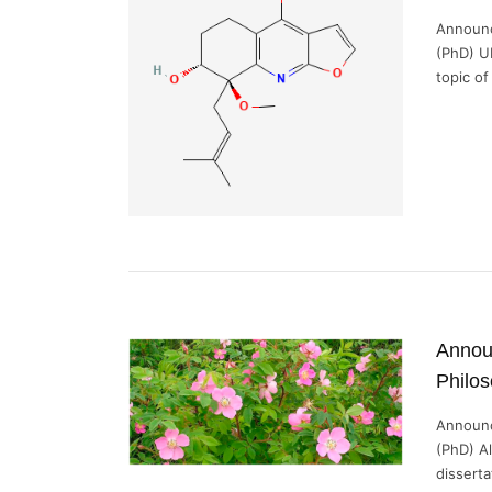
Announc
(PhD) U
topic of
Announ
Philos
Announc
(PhD) A
dissertat