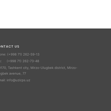
ONTACT US
one: (+998 71) 262-59-13
x: (+998 71) 262-73-48
170, Tashkent city, Mirzo-Ulugbek district, Mirzo-
ugbek avenue, 77
mail: info@uzicps.uz