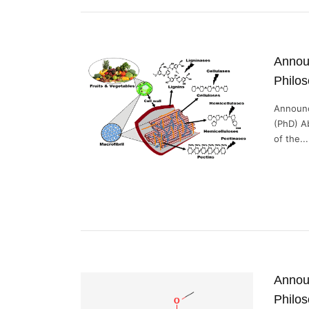
Announ
Philo
Announc
(PhD) A
of the...
Announ
Philos