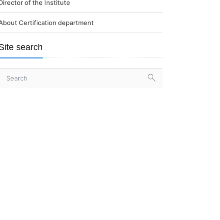
Director of the Institute
About Certification department
Site search