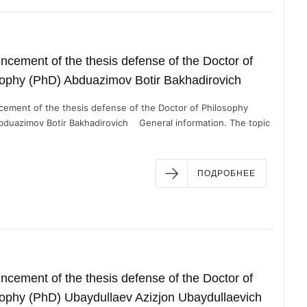
cement of the thesis defense of the Doctor of
sophy (PhD) Abduazimov Botir Bakhadirovich
ement of the thesis defense of the Doctor of Philosophy
bduazimov Botir Bakhadirovich General information. The topic
ПОДРОБНЕЕ
cement of the thesis defense of the Doctor of
ophy (PhD) Ubaydullaev Azizjon Ubaydullaevich