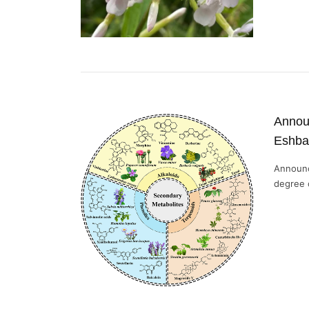
Announ
Eshba
Announc
degree o