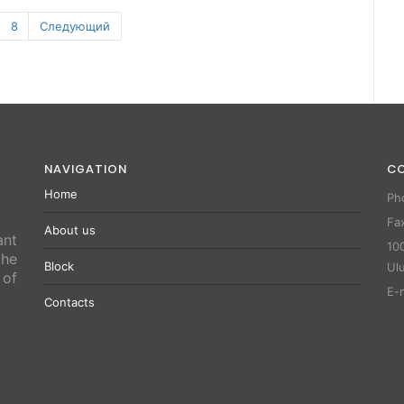
8
Следующий
NAVIGATION
C
Home
Ph
Fa
About us
ant
100
the
Block
Ul
 of
E-
Contacts