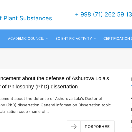
+ 998 (71) 262 59 1
of Plant Substances
v
ACADEMIC COUNCIL
SCIENTIFIC ACTIVITY
CERTIFICATION
ncement about the defense of Ashurova Lola's
 of Philosophy (PhD) dissertation
ement about the defense of Ashurova Lola's Doctor of
hy (PhD) dissertation General Information Dissertation topic
ialization code (name of...
ПОДРОБНЕЕ