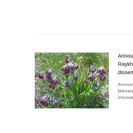
Annou
Raykh
disser
Announc
Matnaza
informat