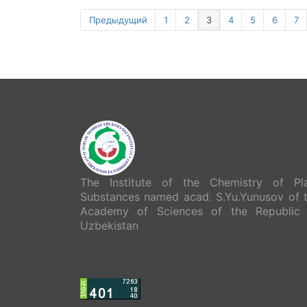
Предыдущий
1
2
3
4
5
6
7
The Institute of the Chemistry of Pl
Substances named acad. S.Yu.Yunusov of 
Academy of Sciences of the Republic
Uzbekistan