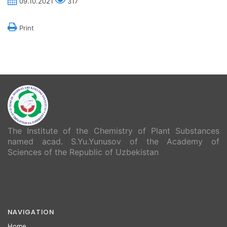
09.10.2021
317
Print
The Institute of the Chemistry of Plant Substances
named acad. S.Yu.Yunusov of the Academy of
Sciences of the Republic of Uzbekistan
NAVIGATION
Home