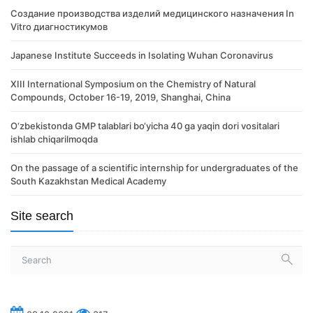
Создание производства изделий медицинского назначения In
Vitro диагностикумов
Japanese Institute Succeeds in Isolating Wuhan Coronavirus
XIII International Symposium on the Chemistry of Natural
Compounds, October 16-19, 2019, Shanghai, China
O‘zbekistonda GMP talablari bo‘yicha 40 ga yaqin dori vositalari
ishlab chiqarilmoqda
On the passage of a scientific internship for undergraduates of the
South Kazakhstan Medical Academy
Site search