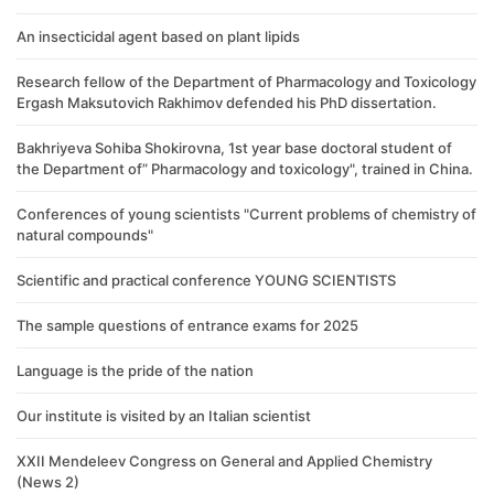
An insecticidal agent based on plant lipids
Research fellow of the Department of Pharmacology and Toxicology
Ergash Maksutovich Rakhimov defended his PhD dissertation.
Bakhriyeva Sohiba Shokirovna, 1st year base doctoral student of
the Department of” Pharmacology and toxicology", trained in China.
Conferences of young scientists "Current problems of chemistry of
natural compounds"
Scientific and practical conference YOUNG SCIENTISTS
The sample questions of entrance exams for 2025
Language is the pride of the nation
Our institute is visited by an Italian scientist
XXII Mendeleev Congress on General and Applied Chemistry
(News 2)