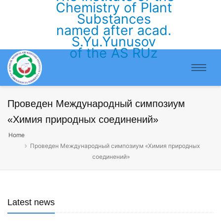
Chemistry of Plant
Substances
named after acad.
S.Yu.Yunusov
of the AS RUz
Проведен Международный симпозиум
«Химия природных соединений»
Home
Проведен Международный симпозиум «Химия природных
соединений»
Latest news