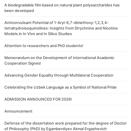
A biodegradable film based on natural plant polysaccharides has
been developed
Anticonvulsant Potential of 1-Aryl-6,7-dimethoxy-1,2,3,4-
tetrahydroisoquinolines: Insights from Strychnine and Nicotine
Models in In Vivo and In Silico Studies
Attention to researchers and PhD students!
Memorandum on the Development of International Academic
Cooperation Signed
Advancing Gender Equality through Multilateral Cooperation
Celebrating the Uzbek Language as a Symbol of National Pride
ADMISSION ANNOUNCED FOR 2026!
Announcement
Defense of the dissertation work prepared for the degree of Doctor
of Philosophy (PhD) by Egamberdiyev Akmal Ergashevich