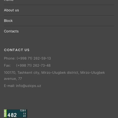
About us
Block
Contacts
CONTACT US
Phone: (+998 71) 262-59-13
Fax: (+998 71) 262-73-48
100170, Tashkent city, Mirzo-Ulugbek district, Mirzo-Ulugbek
avenue, 77
E-mail: info@uzicps.uz