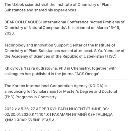
The Uzbek scientist visit the Institute of Chemistry of Plant
Substances and shared his experiences.
DEAR COLLEAGUES! International Conference “Actual Problems of
Chemistry of Natural Compounds”. It is planned on March 15–16,
2023.
Technology and Innovation Support Center of the Institute of
Chemistry of Plant Substances named after acad. S.Yu. Yunusov of
the Academy of Sciences of the Republic of Uzbekistan (TISC)
Khidyrova Nazira Kudratovna, PhD in Chemistry, together with
colleagues has published in the journal "ACS Omega"
The Korean International Cooperation Agency (KOICA) is
announcing full Scholarships for Master's Degree and Doctoral
(PhD) Programs in Chemistry!
2022 ЙИЛ 26-27 АПРЕЛ КУНЛАРИ ИНСТИТУТНИНГ DSc.
02/30.01.2020.К/Т.104.01 РАҚАМЛИ ИЛМИЙ КЕНГАШИДА
ҲИМОЯЛАР БЎЛИБ ЎТАДИ