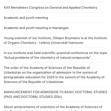
XXII Mendeleev Congress on General and Applied Chemistry
Academic and youth meeting
Academic and youth meeting in Namangan
Young scientist of our institute, Olimjon Boymatov is at the Institute
of Organic Chemistry - Leibniz Universität Hannover
In our institute was held scientific-practical conference on the topic
"Actual problems of the chemistry of natural compounds".
The order of the Academy of Sciences of the Republic of
Uzbekistan on the organization of admission to the system of
postgraduate education for 2025 in the system of the Academy of
Sciences of the Republic of Uzbekistan.
ANNOUNCEMENT FOR ADMISSION TO BASIC DOCTORAL STUDIES
(PhD) AND DOCTORAL STUDIES (DSc)
About achievements of scientists of the Academy of Sciences of