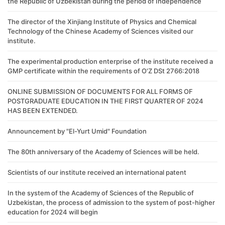
the Republic of Uzbekistan during the period of Independence
The director of the Xinjiang Institute of Physics and Chemical
Technology of the Chinese Academy of Sciences visited our
institute.
The experimental production enterprise of the institute received a
GMP certificate within the requirements of O'Z DSt 2766:2018
ONLINE SUBMISSION OF DOCUMENTS FOR ALL FORMS OF
POSTGRADUATE EDUCATION IN THE FIRST QUARTER OF 2024
HAS BEEN EXTENDED.
Announcement by "El-Yurt Umid" Foundation
The 80th anniversary of the Academy of Sciences will be held.
Scientists of our institute received an international patent
In the system of the Academy of Sciences of the Republic of
Uzbekistan, the process of admission to the system of post-higher
education for 2024 will begin