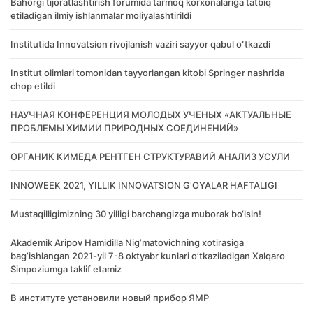
Bahorgi tijoratlashtirish forumida tarmoq korxonalariga tatbiq
etiladigan ilmiy ishlanmalar moliyalashtirildi
Institutida Innovatsion rivojlanish vaziri sayyor qabul oʻtkazdi
Institut olimlari tomonidan tayyorlangan kitobi Springer nashrida
chop etildi
НАУЧНАЯ КОНФЕРЕНЦИЯ МОЛОДЫХ УЧЕНЫХ «АКТУАЛЬНЫЕ
ПРОБЛЕМЫ ХИМИИ ПРИРОДНЫХ СОЕДИНЕНИЙ»
ОРГАНИК КИМЁДА РЕНТГЕН СТРУКТУРАВИЙ АНАЛИЗ УСУЛИ
INNOWEEK 2021, YILLIK INNOVATSION G'OYALAR HAFTALIGI
Mustaqilligimizning 30 yilligi barchangizga muborak bo‘lsin!
Akademik Аripov Hamidilla Nigʼmatovichning xotirasiga
bagʼishlangan 2021-yil 7-8 oktyabr kunlari oʼtkaziladigan Xalqaro
Simpoziumga taklif etamiz
В институте установили новый прибор ЯМР