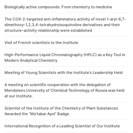
Biologically active compounds: From chemistry to medicine
The COX-2-targeted anti-inflammatory activity of novel 1-aryl-6,7-
dimethoxy-1,2,3,4-tetrahydroisoquinoline derivatives and their
structure–activity relationship were established
Visit of French scientists to the Institute
High-Performance Liquid Chromatography (HPLC) as a Key Tool in
Modern Analytical Chemistry
Meeting of Young Scientists with the Institute’s Leadership Held
A meeting on scientific cooperation with the delegation of
Mendeleev University of Chemical Technology of Russia was held
at our Institute.
Scientist of the Institute of the Chemistry of Plant Substances
Awarded the “Mo‘tabar Ayol” Badge
International Recognition of a Leading Scientist of Our Institute