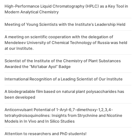
High-Performance Liquid Chromatography (HPLC) as a Key Tool in
Modern Analytical Chemistry
Meeting of Young Scientists with the Institute’s Leadership Held
A meeting on scientific cooperation with the delegation of
Mendeleev University of Chemical Technology of Russia was held
at our Institute.
Scientist of the Institute of the Chemistry of Plant Substances
Awarded the “Mo‘tabar Ayol” Badge
International Recognition of a Leading Scientist of Our Institute
A biodegradable film based on natural plant polysaccharides has
been developed
Anticonvulsant Potential of 1-Aryl-6,7-dimethoxy-1,2,3,4-
tetrahydroisoquinolines: Insights from Strychnine and Nicotine
Models in In Vivo and In Silico Studies
Attention to researchers and PhD students!