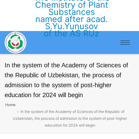
Chemistry of Plant
Substances
named after acad.
S.Yu.Yunusov
of the AS RUz
In the system of the Academy of Sciences of
the Republic of Uzbekistan, the process of
admission to the system of post-higher
education for 2024 will begin
Home
In the system of the Academy of Sciences of the Republic of
Uzbekistan, the process of admission to the system of post-higher
education for 2024 will begin