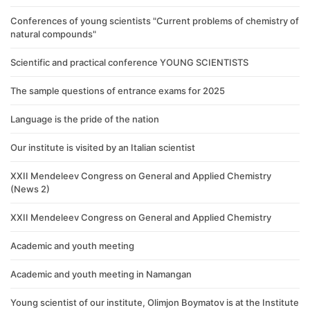
Conferences of young scientists "Current problems of chemistry of
natural compounds"
Scientific and practical conference YOUNG SCIENTISTS
The sample questions of entrance exams for 2025
Language is the pride of the nation
Our institute is visited by an Italian scientist
XXII Mendeleev Congress on General and Applied Chemistry
(News 2)
XXII Mendeleev Congress on General and Applied Chemistry
Academic and youth meeting
Academic and youth meeting in Namangan
Young scientist of our institute, Olimjon Boymatov is at the Institute