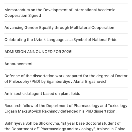
Memorandum on the Development of International Academic
Cooperation Signed
Advancing Gender Equality through Multilateral Cooperation
Celebrating the Uzbek Language as a Symbol of National Pride
ADMISSION ANNOUNCED FOR 2026!
Announcement
Defense of the dissertation work prepared for the degree of Doctor
of Philosophy (PhD) by Egamberdiyev Akmal Ergashevich
An insecticidal agent based on plant lipids
Research fellow of the Department of Pharmacology and Toxicology
Ergash Maksutovich Rakhimov defended his PhD dissertation.
Bakhriyeva Sohiba Shokirovna, 1st year base doctoral student of
the Department of” Pharmacology and toxicology", trained in China.