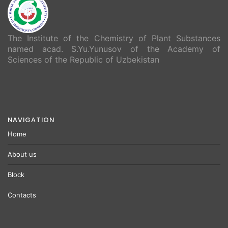
The Institute of the Chemistry of Plant Substances
named acad. S.Yu.Yunusov of the Academy of
Sciences of the Republic of Uzbekistan
NAVIGATION
Home
About us
Block
Contacts