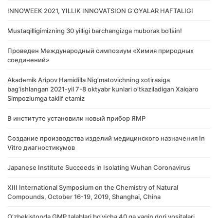
INNOWEEK 2021, YILLIK INNOVATSION G'OYALAR HAFTALIGI
Mustaqilligimizning 30 yilligi barchangizga muborak bo‘lsin!
Проведен Международный симпозиум «Химия природных
соединений»
Akademik Аripov Hamidilla Nigʼmatovichning xotirasiga
bagʼishlangan 2021-yil 7-8 oktyabr kunlari oʼtkaziladigan Xalqaro
Simpoziumga taklif etamiz
В институте установили новый прибор ЯМР
Создание производства изделий медицинского назначения In
Vitro диагностикумов
Japanese Institute Succeeds in Isolating Wuhan Coronavirus
XIII International Symposium on the Chemistry of Natural
Compounds, October 16-19, 2019, Shanghai, China
O‘zbekistonda GMP talablari bo‘yicha 40 ga yaqin dori vositalari