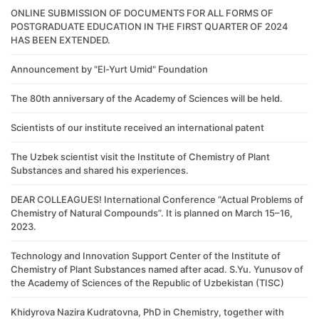
ONLINE SUBMISSION OF DOCUMENTS FOR ALL FORMS OF
POSTGRADUATE EDUCATION IN THE FIRST QUARTER OF 2024
HAS BEEN EXTENDED.
Announcement by "El-Yurt Umid" Foundation
The 80th anniversary of the Academy of Sciences will be held.
Scientists of our institute received an international patent
The Uzbek scientist visit the Institute of Chemistry of Plant
Substances and shared his experiences.
DEAR COLLEAGUES! International Conference “Actual Problems of
Chemistry of Natural Compounds”. It is planned on March 15–16,
2023.
Technology and Innovation Support Center of the Institute of
Chemistry of Plant Substances named after acad. S.Yu. Yunusov of
the Academy of Sciences of the Republic of Uzbekistan (TISC)
Khidyrova Nazira Kudratovna, PhD in Chemistry, together with