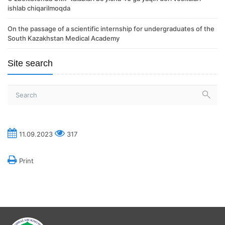
ishlab chiqarilmoqda
On the passage of a scientific internship for undergraduates of the
South Kazakhstan Medical Academy
Site search
11.09.2023
317
Print