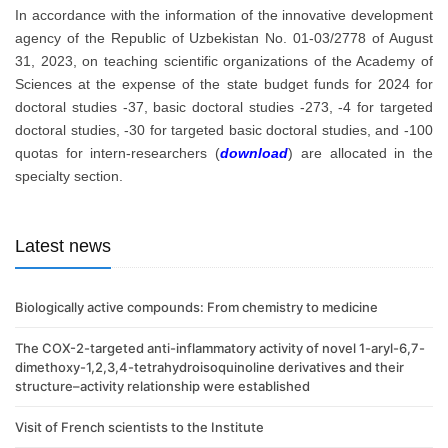
In accordance with the information of the innovative development
agency of the Republic of Uzbekistan No. 01-03/2778 of August
31, 2023, on teaching scientific organizations of the Academy of
Sciences at the expense of the state budget funds for 2024 for
doctoral studies -37, basic doctoral studies -273, -4 for targeted
doctoral studies, -30 for targeted basic doctoral studies, and -100
quotas for intern-researchers (
download
) are allocated in the
specialty section.
Latest news
Biologically active compounds: From chemistry to medicine
The COX-2-targeted anti-inflammatory activity of novel 1-aryl-6,7-
dimethoxy-1,2,3,4-tetrahydroisoquinoline derivatives and their
structure–activity relationship were established
Visit of French scientists to the Institute