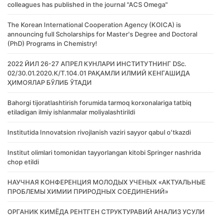
colleagues has published in the journal "ACS Omega"
The Korean International Cooperation Agency (KOICA) is
announcing full Scholarships for Master's Degree and Doctoral
(PhD) Programs in Chemistry!
2022 ЙИЛ 26-27 АПРЕЛ КУНЛАРИ ИНСТИТУТНИНГ DSc.
02/30.01.2020.К/Т.104.01 РАҚАМЛИ ИЛМИЙ КЕНГАШИДА
ҲИМОЯЛАР БЎЛИБ ЎТАДИ
Bahorgi tijoratlashtirish forumida tarmoq korxonalariga tatbiq
etiladigan ilmiy ishlanmalar moliyalashtirildi
Institutida Innovatsion rivojlanish vaziri sayyor qabul oʻtkazdi
Institut olimlari tomonidan tayyorlangan kitobi Springer nashrida
chop etildi
НАУЧНАЯ КОНФЕРЕНЦИЯ МОЛОДЫХ УЧЕНЫХ «АКТУАЛЬНЫЕ
ПРОБЛЕМЫ ХИМИИ ПРИРОДНЫХ СОЕДИНЕНИЙ»
ОРГАНИК КИМЁДА РЕНТГЕН СТРУКТУРАВИЙ АНАЛИЗ УСУЛИ