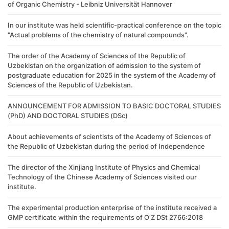
of Organic Chemistry - Leibniz Universität Hannover
In our institute was held scientific-practical conference on the topic
"Actual problems of the chemistry of natural compounds".
The order of the Academy of Sciences of the Republic of
Uzbekistan on the organization of admission to the system of
postgraduate education for 2025 in the system of the Academy of
Sciences of the Republic of Uzbekistan.
ANNOUNCEMENT FOR ADMISSION TO BASIC DOCTORAL STUDIES
(PhD) AND DOCTORAL STUDIES (DSc)
About achievements of scientists of the Academy of Sciences of
the Republic of Uzbekistan during the period of Independence
The director of the Xinjiang Institute of Physics and Chemical
Technology of the Chinese Academy of Sciences visited our
institute.
The experimental production enterprise of the institute received a
GMP certificate within the requirements of O'Z DSt 2766:2018