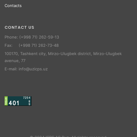
Contacts
CONTACT US
Phone: (+998 71) 262-59-13
Fax: (+998 71) 262-73-48
100170, Tashkent city, Mirzo-Ulugbek district, Mirzo-Ulugbek
avenue, 77
E-mail: info@uzicps.uz