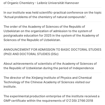
of Organic Chemistry - Leibniz Universität Hannover
In our institute was held scientific-practical conference on the topic
"Actual problems of the chemistry of natural compounds".
The order of the Academy of Sciences of the Republic of
Uzbekistan on the organization of admission to the system of
postgraduate education for 2025 in the system of the Academy of
Sciences of the Republic of Uzbekistan.
ANNOUNCEMENT FOR ADMISSION TO BASIC DOCTORAL STUDIES
(PhD) AND DOCTORAL STUDIES (DSc)
About achievements of scientists of the Academy of Sciences of
the Republic of Uzbekistan during the period of Independence
The director of the Xinjiang Institute of Physics and Chemical
Technology of the Chinese Academy of Sciences visited our
institute.
The experimental production enterprise of the institute received a
GMP certificate within the requirements of O'Z DSt 2766:2018