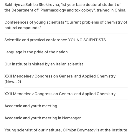
Bakhriyeva Sohiba Shokirovna, 1st year base doctoral student of
the Department of” Pharmacology and toxicology", trained in China.
Conferences of young scientists "Current problems of chemistry of
natural compounds"
Scientific and practical conference YOUNG SCIENTISTS
Language is the pride of the nation
Our institute is visited by an Italian scientist
XXII Mendeleev Congress on General and Applied Chemistry
(News 2)
XXII Mendeleev Congress on General and Applied Chemistry
Academic and youth meeting
Academic and youth meeting in Namangan
Young scientist of our institute, Olimjon Boymatov is at the Institute