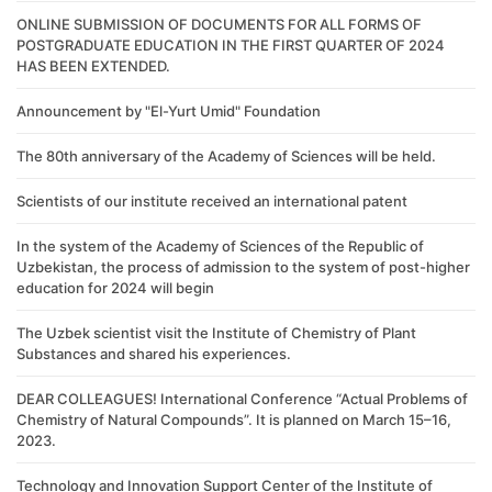
ONLINE SUBMISSION OF DOCUMENTS FOR ALL FORMS OF
POSTGRADUATE EDUCATION IN THE FIRST QUARTER OF 2024
HAS BEEN EXTENDED.
Announcement by "El-Yurt Umid" Foundation
The 80th anniversary of the Academy of Sciences will be held.
Scientists of our institute received an international patent
In the system of the Academy of Sciences of the Republic of
Uzbekistan, the process of admission to the system of post-higher
education for 2024 will begin
The Uzbek scientist visit the Institute of Chemistry of Plant
Substances and shared his experiences.
DEAR COLLEAGUES! International Conference “Actual Problems of
Chemistry of Natural Compounds”. It is planned on March 15–16,
2023.
Technology and Innovation Support Center of the Institute of