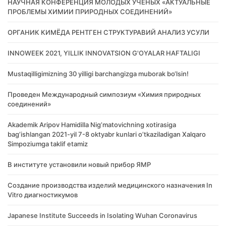
НАУЧНАЯ КОНФЕРЕНЦИЯ МОЛОДЫХ УЧЕНЫХ «АКТУАЛЬНЫЕ
ПРОБЛЕМЫ ХИМИИ ПРИРОДНЫХ СОЕДИНЕНИЙ»
ОРГАНИК КИМЁДА РЕНТГЕН СТРУКТУРАВИЙ АНАЛИЗ УСУЛИ
INNOWEEK 2021, YILLIK INNOVATSION G'OYALAR HAFTALIGI
Mustaqilligimizning 30 yilligi barchangizga muborak bo‘lsin!
Проведен Международный симпозиум «Химия природных
соединений»
Akademik Аripov Hamidilla Nigʼmatovichning xotirasiga
bagʼishlangan 2021-yil 7-8 oktyabr kunlari oʼtkaziladigan Xalqaro
Simpoziumga taklif etamiz
В институте установили новый прибор ЯМР
Создание производства изделий медицинского назначения In
Vitro диагностикумов
Japanese Institute Succeeds in Isolating Wuhan Coronavirus