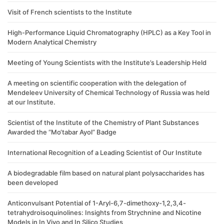
Visit of French scientists to the Institute
High-Performance Liquid Chromatography (HPLC) as a Key Tool in
Modern Analytical Chemistry
Meeting of Young Scientists with the Institute’s Leadership Held
A meeting on scientific cooperation with the delegation of
Mendeleev University of Chemical Technology of Russia was held
at our Institute.
Scientist of the Institute of the Chemistry of Plant Substances
Awarded the “Mo‘tabar Ayol” Badge
International Recognition of a Leading Scientist of Our Institute
A biodegradable film based on natural plant polysaccharides has
been developed
Anticonvulsant Potential of 1-Aryl-6,7-dimethoxy-1,2,3,4-
tetrahydroisoquinolines: Insights from Strychnine and Nicotine
Models in In Vivo and In Silico Studies