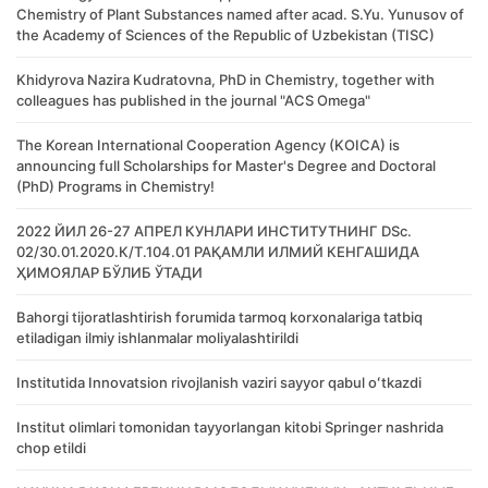
Chemistry of Plant Substances named after acad. S.Yu. Yunusov of
the Academy of Sciences of the Republic of Uzbekistan (TISC)
Khidyrova Nazira Kudratovna, PhD in Chemistry, together with
colleagues has published in the journal "ACS Omega"
The Korean International Cooperation Agency (KOICA) is
announcing full Scholarships for Master's Degree and Doctoral
(PhD) Programs in Chemistry!
2022 ЙИЛ 26-27 АПРЕЛ КУНЛАРИ ИНСТИТУТНИНГ DSc.
02/30.01.2020.К/Т.104.01 РАҚАМЛИ ИЛМИЙ КЕНГАШИДА
ҲИМОЯЛАР БЎЛИБ ЎТАДИ
Bahorgi tijoratlashtirish forumida tarmoq korxonalariga tatbiq
etiladigan ilmiy ishlanmalar moliyalashtirildi
Institutida Innovatsion rivojlanish vaziri sayyor qabul oʻtkazdi
Institut olimlari tomonidan tayyorlangan kitobi Springer nashrida
chop etildi