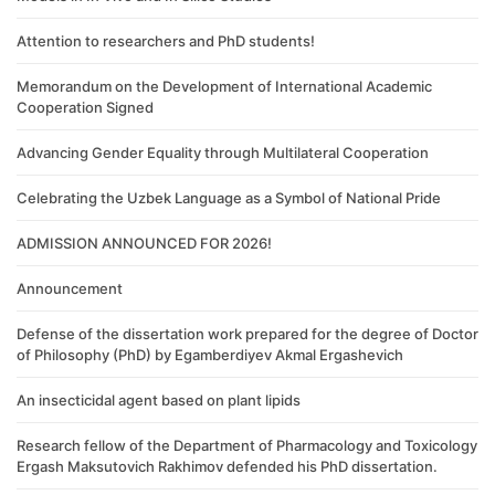
Attention to researchers and PhD students!
Memorandum on the Development of International Academic
Cooperation Signed
Advancing Gender Equality through Multilateral Cooperation
Celebrating the Uzbek Language as a Symbol of National Pride
ADMISSION ANNOUNCED FOR 2026!
Announcement
Defense of the dissertation work prepared for the degree of Doctor
of Philosophy (PhD) by Egamberdiyev Akmal Ergashevich
An insecticidal agent based on plant lipids
Research fellow of the Department of Pharmacology and Toxicology
Ergash Maksutovich Rakhimov defended his PhD dissertation.