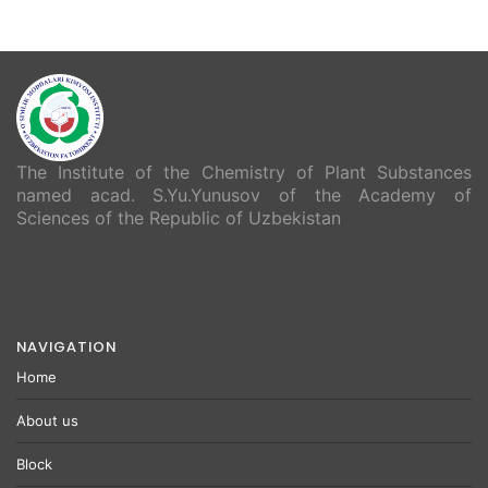
The Institute of the Chemistry of Plant Substances
named acad. S.Yu.Yunusov of the Academy of
Sciences of the Republic of Uzbekistan
NAVIGATION
Home
About us
Block