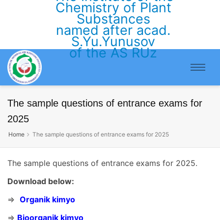
Chemistry of Plant
Substances
named after acad.
S.Yu.Yunusov
of the AS RUz
The sample questions of entrance exams for
2025
Home
The sample questions of entrance exams for 2025
The sample questions of entrance exams for 2025.
Download below:
⇒
Organik kimyo
⇒
Bioorganik kimyo