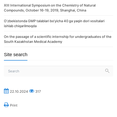
XIII International Symposium on the Chemistry of Natural
Compounds, October 16-19, 2019, Shanghai, China
O‘zbekistonda GMP talablari bo‘yicha 40 ga yaqin dori vositalari
ishlab chiqarilmoqda
On the passage of a scientific internship for undergraduates of the
South Kazakhstan Medical Academy
Site search
22.10.2024
317
Print