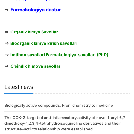
⇒
Farmakologiya dastur
⇒
Organik kimyo Savollar
⇒
Bioorganik kimyo kirish savollari
⇒
Imtihon savollari Farmakologiya savollari (PhD)
⇒
O'simlik himoya savollar
Latest news
Biologically active compounds: From chemistry to medicine
The COX-2-targeted anti-inflammatory activity of novel 1-aryl-6,7-
dimethoxy-1,2,3,4-tetrahydroisoquinoline derivatives and their
structure–activity relationship were established